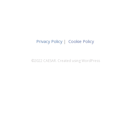
Privacy Policy
|
Cookie Policy
©2022 CAESAR. Created using WordPress