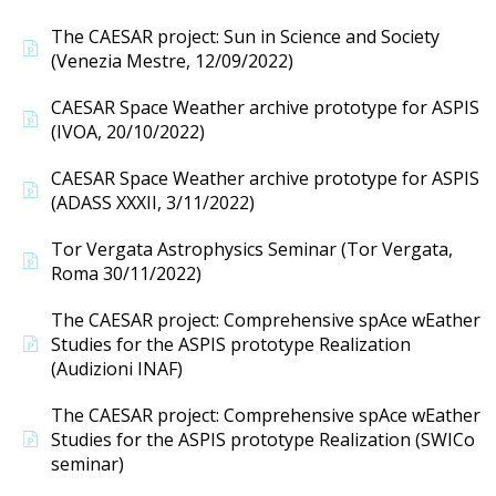
The CAESAR project: Sun in Science and Society
(Venezia Mestre, 12/09/2022)
CAESAR Space Weather archive prototype for ASPIS
(IVOA, 20/10/2022)
CAESAR Space Weather archive prototype for ASPIS
(ADASS XXXII, 3/11/2022)
Tor Vergata Astrophysics Seminar (Tor Vergata,
Roma 30/11/2022)
The CAESAR project: Comprehensive spAce wEather
Studies for the ASPIS prototype Realization
(Audizioni INAF)
The CAESAR project: Comprehensive spAce wEather
Studies for the ASPIS prototype Realization (SWICo
seminar)