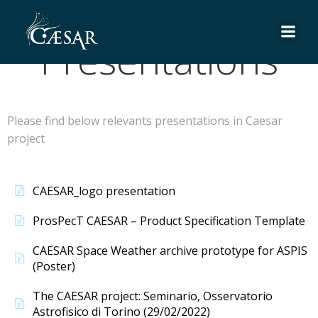
Skip
to
Presentations
content
Please find below relevants presentations in Caesar
project
CAESAR_logo presentation
ProsPecT CAESAR – Product Specification Template
CAESAR Space Weather archive prototype for ASPIS
(Poster)
The CAESAR project: Seminario, Osservatorio
Astrofisico di Torino (29/02/2022)