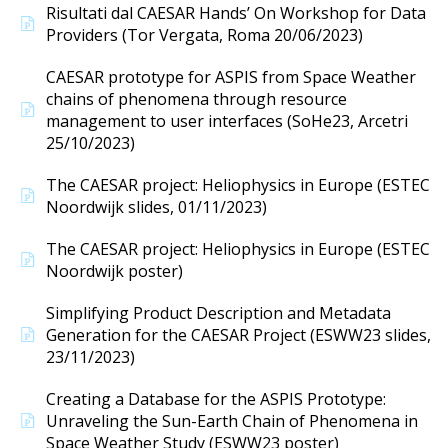
Risultati dal CAESAR Hands’ On Workshop for Data
Providers (Tor Vergata, Roma 20/06/2023)
CAESAR prototype for ASPIS from Space Weather
chains of phenomena through resource
management to user interfaces (SoHe23, Arcetri
25/10/2023)
The CAESAR project: Heliophysics in Europe (ESTEC
Noordwijk slides, 01/11/2023)
The CAESAR project: Heliophysics in Europe (ESTEC
Noordwijk poster)
Simplifying Product Description and Metadata
Generation for the CAESAR Project (ESWW23 slides,
23/11/2023)
Creating a Database for the ASPIS Prototype:
Unraveling the Sun-Earth Chain of Phenomena in
Space Weather Study (ESWW23 poster)