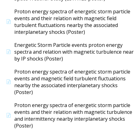
Proton energy spectra of energetic storm particle
events and their relation with magnetic field
turbulent fluctuations nearby the associated
interplanetary shocks (Poster)
Energetic Storm Particle events proton energy
spectra and relation with magnetic turbulence near
by IP shocks (Poster)
Proton energy spectra of energetic storm particle
events and magnetic field turbulent fluctuations
nearby the associated interplanetary shocks
(Poster)
Proton energy spectra of energetic storm particle
events and their relation with magnetic turbulence
and intermittency nearby interplanetary shocks
(Poster)