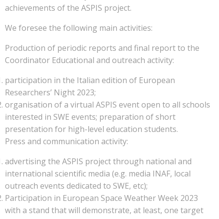
achievements of the ASPIS project.
We foresee the following main activities:
Production of periodic reports and final report to the
Coordinator Educational and outreach activity:
participation in the Italian edition of European
Researchers’ Night 2023;
organisation of a virtual ASPIS event open to all schools
interested in SWE events; preparation of short
presentation for high-level education students.
Press and communication activity:
advertising the ASPIS project through national and
international scientific media (e.g. media INAF, local
outreach events dedicated to SWE, etc);
Participation in European Space Weather Week 2023
with a stand that will demonstrate, at least, one target