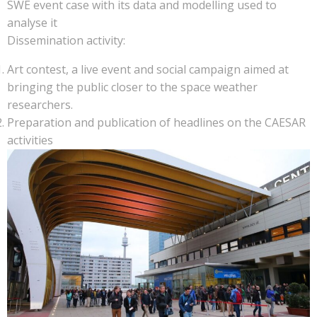
SWE event case with its data and modelling used to
analyse it
Dissemination activity:
Art contest, a live event and social campaign aimed at
bringing the public closer to the space weather
researchers.
Preparation and publication of headlines on the CAESAR
activities