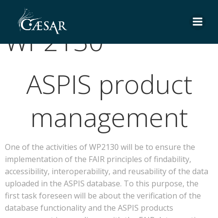
Skip
to
WP2130
content
ASPIS product
management
One of the activities of WP2130 will be to ensure the
implementation of the FAIR principles of findability,
accessibility, interoperability, and reusability of the data
uploaded in the ASPIS database. To this purpose, the
first task foreseen will be about the verification of the
database functionality and the ASPIS products