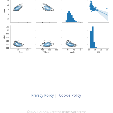
Privacy Policy
|
Cookie Policy
©2022 CAESAR. Created using WordPress