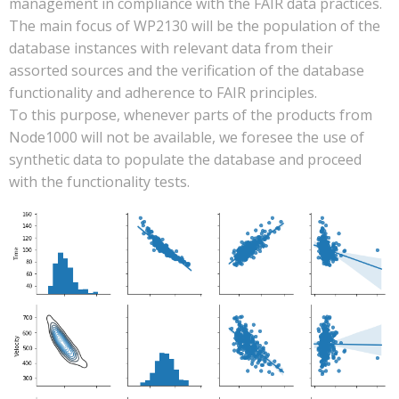
management in compliance with the FAIR data practices.
The main focus of WP2130 will be the population of the
database instances with relevant data from their
assorted sources and the verification of the database
functionality and adherence to FAIR principles.
To this purpose, whenever parts of the products from
Node1000 will not be available, we foresee the use of
synthetic data to populate the database and proceed
with the functionality tests.