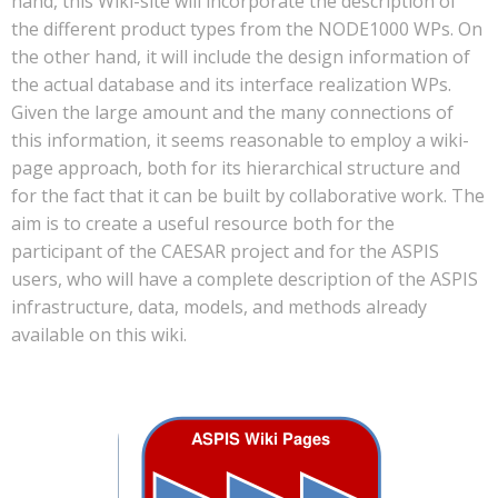
hand, this Wiki-site will incorporate the description of
the different product types from the NODE1000 WPs. On
the other hand, it will include the design information of
the actual database and its interface realization WPs.
Given the large amount and the many connections of
this information, it seems reasonable to employ a wiki-
page approach, both for its hierarchical structure and
for the fact that it can be built by collaborative work. The
aim is to create a useful resource both for the
participant of the CAESAR project and for the ASPIS
users, who will have a complete description of the ASPIS
infrastructure, data, models, and methods already
available on this wiki.