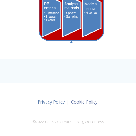
Privacy Policy
|
Cookie Policy
©2022 CAESAR. Created using WordPress