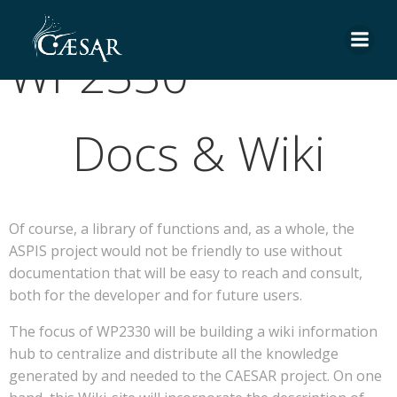
Skip
to
WP2330
content
Docs & Wiki
Of course, a library of functions and, as a whole, the
ASPIS project would not be friendly to use without
documentation that will be easy to reach and consult,
both for the developer and for future users.
The focus of WP2330 will be building a wiki information
hub to centralize and distribute all the knowledge
generated by and needed to the CAESAR project. On one