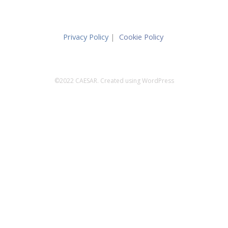
Privacy Policy
|
Cookie Policy
©2022 CAESAR. Created using WordPress