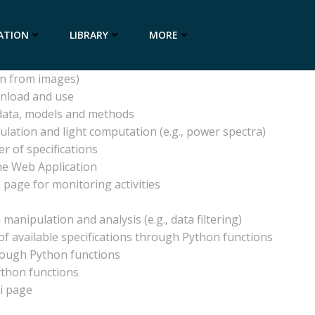
 or metadata
ATION
LIBRARY
MORE
me (NRT) updating
on from images)
wnload and use
 data, models and methods
ulation and light computation (e.g., power spectra)
r of specifications
he Web Application
 page for monitoring activities
manipulation and analysis (e.g., data filtering)
f available specifications through Python functions
rough Python functions
ython functions
ki page