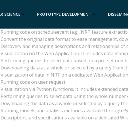
l
Description
Product is present in ASPIS, either as model, method, data
R SCIENCE
PROTOTYPE DEVELOPMENT
DISSEMIN
Replicating the data available elsewhere, with near real ti
Replicating the data available elsewhere (no NRT)
Running code on scheduleevent (e.g., NRT feature extracti
Convert the original data format to ease management, do
Discovery and managing descriptions and relationships of
Visualization on the Web Application. It includes data manip
Performing queries to select data based on a pre-set numbe
Downloading data as a whole or selected by a query from t
Visualization of data in NRT on a dedicated Web Application
Running code on user request
Visualization via Python functions. It includes extended data 
Performing queries to select data using the whole number o
Downloading the data as a whole or selected by a query th
Running models and analysis methods available through P
Descriptions and specifications available on a dedicated Wi