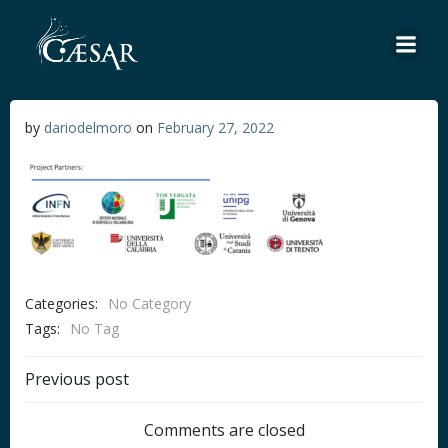
Skip
to
content
by
dariodelmoro
on
February 27, 2022
Categories:
No Category
Tags:
No Tag
Post
Previous post
navigation
Comments are closed