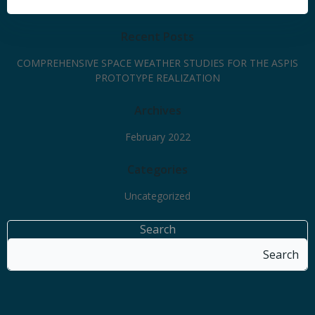
Recent Posts
COMPREHENSIVE SPACE WEATHER STUDIES FOR THE ASPIS
PROTOTYPE REALIZATION
Archives
February 2022
Categories
Uncategorized
Search
Search