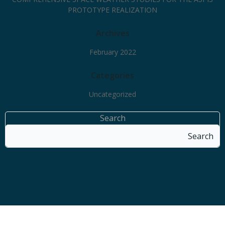
PROTOTYPE REALIZATION
Archives
February 2022
Categories
Uncategorized
Search
Search