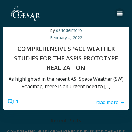
Skip
to
content
by
dariodelmoro
February 4, 2022
COMPREHENSIVE SPACE WEATHER
STUDIES FOR THE ASPIS PROTOTYPE
REALIZATION
As highlighted in the recent ASI Space Weather (SW)
Roadmap, there is an urgent need to […]
1
read more
Recent Posts
COMPREHENSIVE SPACE WEATHER STUDIES FOR THE ASPIS