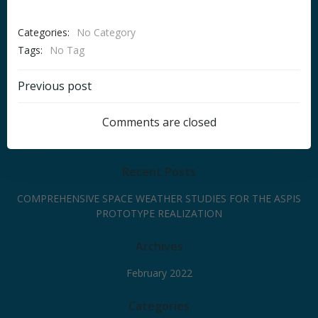
Categories:
No Category
Tags:
No Tag
Post
Previous post
navigation
Comments are closed
Recent Posts
COMPREHENSIVE SPACE WEATHER STUDIES FOR THE ASPIS
PROTOTYPE REALIZATION
Archives
February 2022
Categories