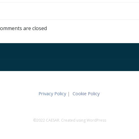
omments are closed
Privacy Policy
|
Cookie Policy
©2022 CAESAR. Created using WordPress