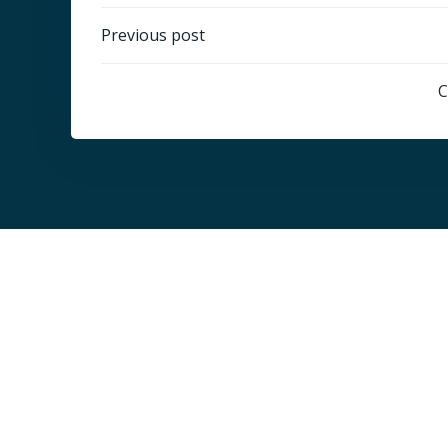
Post
Previous post
navigation
C