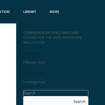
ATION
LIBRARY
MORE
Recent Posts
COMPREHENSIVE SPACE WEATHER
STUDIES FOR THE ASPIS PROTOTYPE
REALIZATION
Archives
February 2022
Categories
Uncategorized
Search
Search