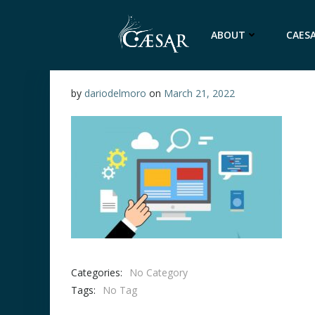
Skip
to
ABOUT
CAESA
content
by
dariodelmoro
on
March 21, 2022
Categories:
No Category
Tags:
No Tag