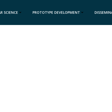
R SCIENCE
PROTOTYPE DEVELOPMENT
DISSEMIN