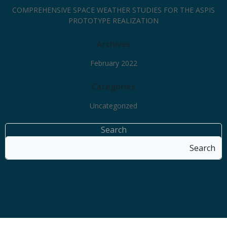
COMPREHENSIVE SPACE WEATHER STUDIES FOR THE ASPIS
PROTOTYPE REALIZATION
Archives
February 2022
Categories
Uncategorized
Search
Search