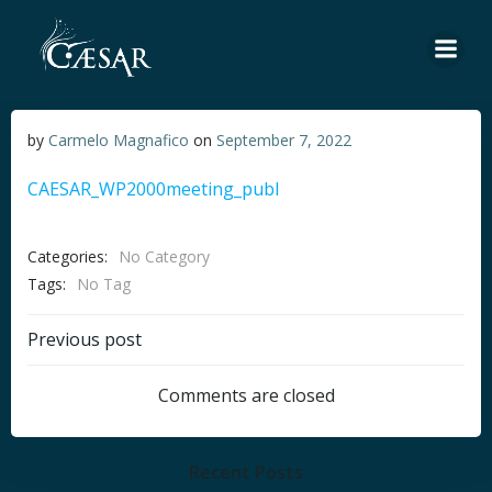
Skip
to
content
by
Carmelo Magnafico
on
September 7, 2022
CAESAR_WP2000meeting_publ
Categories:
No Category
Tags:
No Tag
Post
Previous post
navigation
Comments are closed
Recent Posts