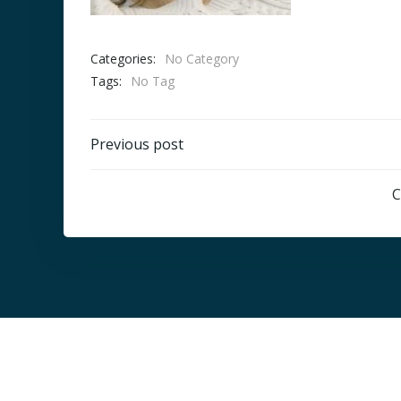
Categories:
No Category
Tags:
No Tag
Post
Previous post
navigation
C