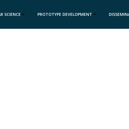
R SCIENCE
PROTOTYPE DEVELOPMENT
DISSEMIN