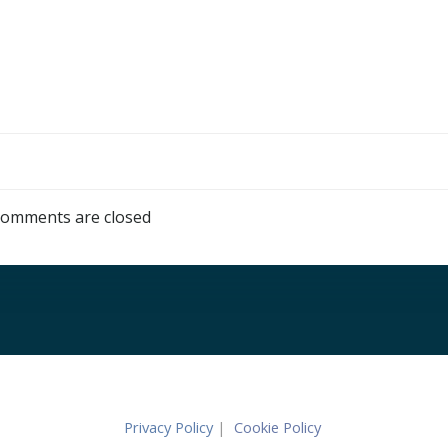
omments are closed
Privacy Policy
|
Cookie Policy