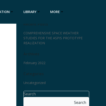
ATION
LIBRARY
MORE
Recent Posts
COMPREHENSIVE SPACE WEATHER
STUDIES FOR THE ASPIS PROTOTYPE
REALIZATION
Archives
February 2022
Categories
Uncategorized
Search
Search