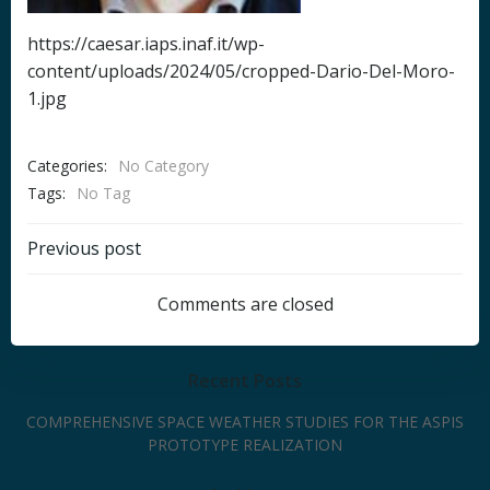
https://caesar.iaps.inaf.it/wp-
content/uploads/2024/05/cropped-Dario-Del-Moro-
1.jpg
Categories:
No Category
Tags:
No Tag
Post
Previous post
navigation
Comments are closed
Recent Posts
COMPREHENSIVE SPACE WEATHER STUDIES FOR THE ASPIS
PROTOTYPE REALIZATION