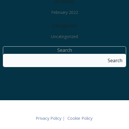
Archives
February 2022
Categories
Uncategorized
Search
Search
Privacy Policy
|
Cookie Policy