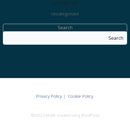
Categories
Uncategorized
Search
Search
Privacy Policy
|
Cookie Policy
©2022 CAESAR. Created using WordPress