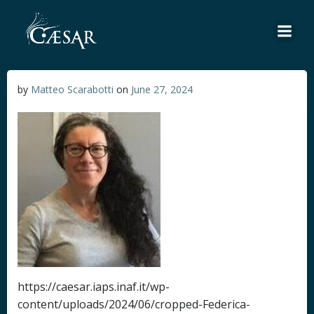
Skip
to
content
by
Matteo Scarabotti
on
June 27, 2024
https://caesar.iaps.inaf.it/wp-
content/uploads/2024/06/cropped-Federica-