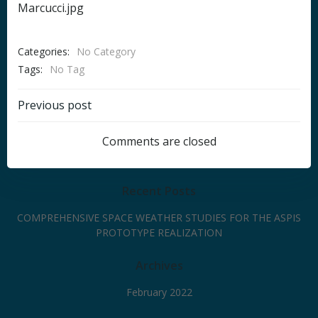
Marcucci.jpg
Categories:
No Category
Tags:
No Tag
Post
Previous post
navigation
Comments are closed
Recent Posts
COMPREHENSIVE SPACE WEATHER STUDIES FOR THE ASPIS
PROTOTYPE REALIZATION
Archives
February 2022