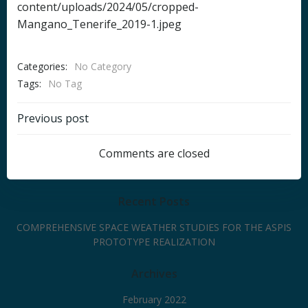
content/uploads/2024/05/cropped-
Mangano_Tenerife_2019-1.jpeg
Categories:
No Category
Tags:
No Tag
Post
Previous post
navigation
Comments are closed
Recent Posts
COMPREHENSIVE SPACE WEATHER STUDIES FOR THE ASPIS
PROTOTYPE REALIZATION
Archives
February 2022