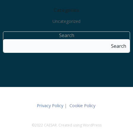
Categories
Uncategorized
Search
Search
Privacy Policy
|
Cookie Policy
©2022 CAESAR. Created using WordPress