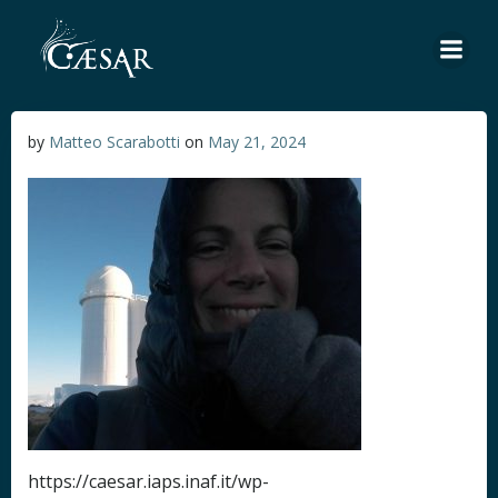
Skip
to
content
by
Matteo Scarabotti
on
May 21, 2024
https://caesar.iaps.inaf.it/wp-