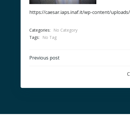
https://caesar.iaps.inaf.it/wp-content/uploa
Categories:
No Category
Tags:
No Tag
Post
Previous post
navigation
C