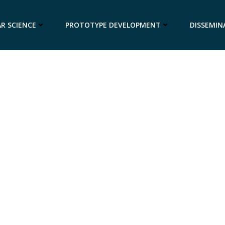
R SCIENCE
PROTOTYPE DEVELOPMENT
DISSEMIN