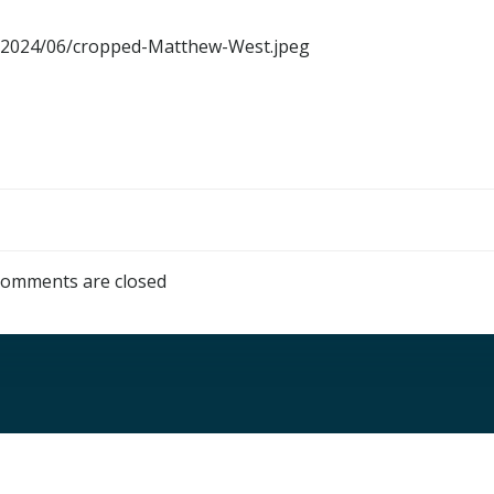
ds/2024/06/cropped-Matthew-West.jpeg
omments are closed