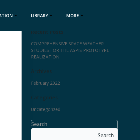
ATION
LIBRARY
MORE
Recent Posts
COMPREHENSIVE SPACE WEATHER
STUDIES FOR THE ASPIS PROTOTYPE
REALIZATION
Archives
February 2022
Categories
Uncategorized
Search
Search