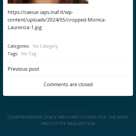
https://caesar.iaps.inaf.it/wp-
content/uploads/2024/05/cropped-Monica-
Laurenza-1.jpg
Categories:
No Category
Tags:
No Tag
Post
Previous post
navigation
Comments are closed
Recent Posts
COMPREHENSIVE SPACE WEATHER STUDIES FOR THE ASPIS
PROTOTYPE REALIZATION