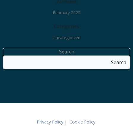
Archives
February 2022
Categories
Uncategorized
Search
Search
Privacy Policy
|
Cookie Policy