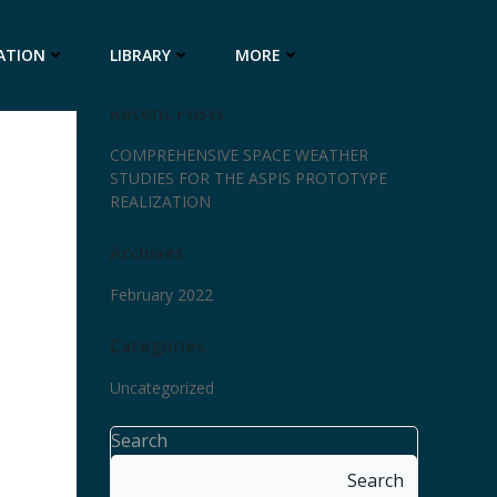
ATION
LIBRARY
MORE
Recent Posts
COMPREHENSIVE SPACE WEATHER
STUDIES FOR THE ASPIS PROTOTYPE
REALIZATION
Archives
February 2022
Categories
Uncategorized
Search
Search