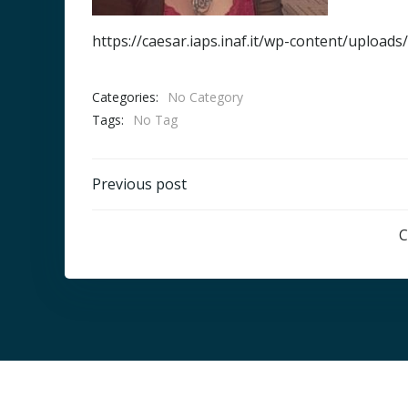
https://caesar.iaps.inaf.it/wp-content/upload
Categories:
No Category
Tags:
No Tag
Post
Previous post
navigation
C