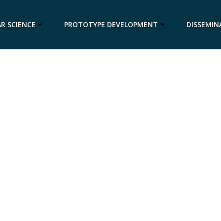
R SCIENCE
PROTOTYPE DEVELOPMENT
DISSEMIN