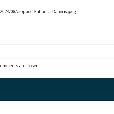
s/2024/08/cropped-Raffaella-Damicis.jpeg
omments are closed