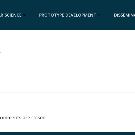
R SCIENCE
PROTOTYPE DEVELOPMENT
DISSEMIN
y
omments are closed