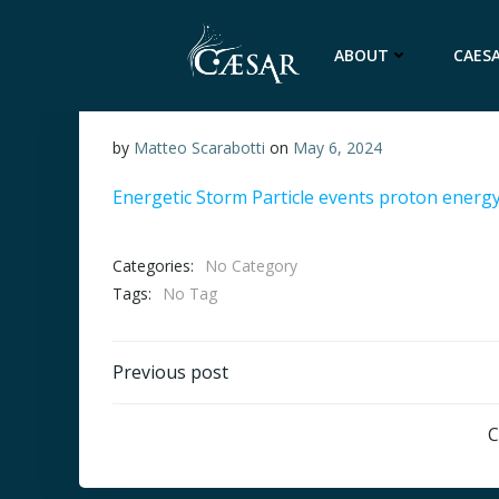
Skip
to
ABOUT
CAESA
content
by
Matteo Scarabotti
on
May 6, 2024
Energetic Storm Particle events proton energ
Categories:
No Category
Tags:
No Tag
Post
Previous post
navigation
C