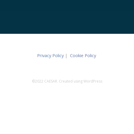
Privacy Policy
|
Cookie Policy
©2022 CAESAR. Created using WordPress