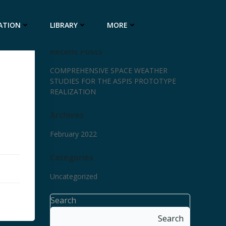
ATION
LIBRARY
MORE
Recent Posts
COMPREHENSIVE SPACE WEATHER
STUDIES FOR THE ASPIS PROTOTYPE
REALIZATION
Archives
February 2022
Categories
Uncategorized
Search
Search