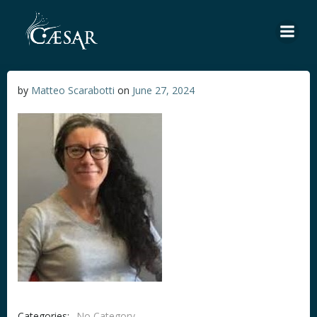
Skip
to
content
by
Matteo Scarabotti
on
June 27, 2024
Categories:
No Category