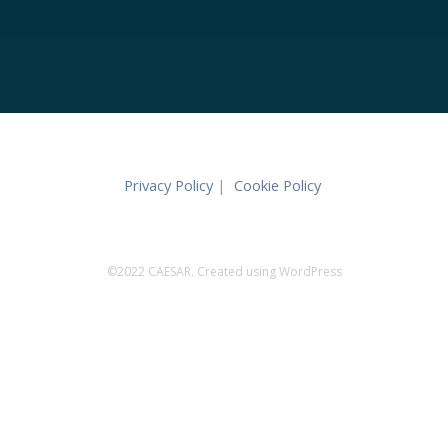
Privacy Policy
|
Cookie Policy
©2022 CAESAR. Created using WordPress