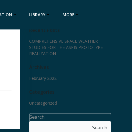
ATION
LIBRARY
MORE
Recent Posts
COMPREHENSIVE SPACE WEATHER
STUDIES FOR THE ASPIS PROTOTYPE
REALIZATION
Archives
February 2022
Categories
Uncategorized
Search
Search