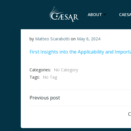
Skip
to
ABOUT
CAESA
content
by
Matteo Scarabotti
on
May 6, 2024
First Insights into the Applicability and Impor
Categories:
No Category
Tags:
No Tag
Post
Previous post
navigation
C