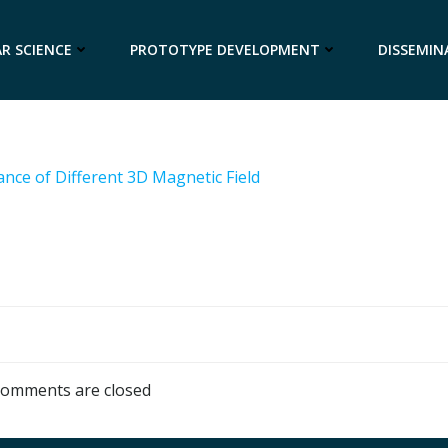
R SCIENCE
PROTOTYPE DEVELOPMENT
DISSEMIN
tance of Different 3D Magnetic Field
omments are closed