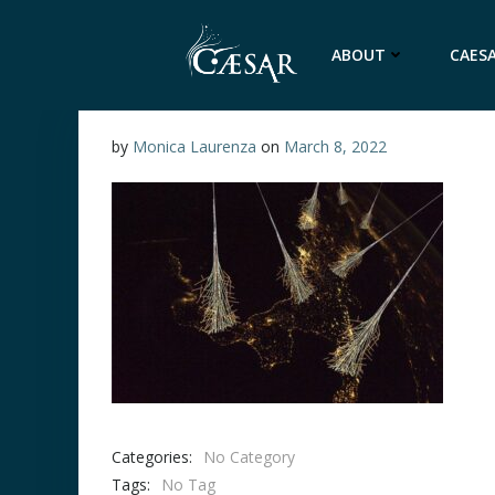
Skip
to
ABOUT
CAESA
content
by
Monica Laurenza
on
March 8, 2022
Categories:
No Category
Tags:
No Tag