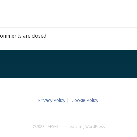
omments are closed
Privacy Policy
|
Cookie Policy
©2022 CAESAR. Created using WordPress