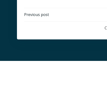
Post
Previous post
navigation
C