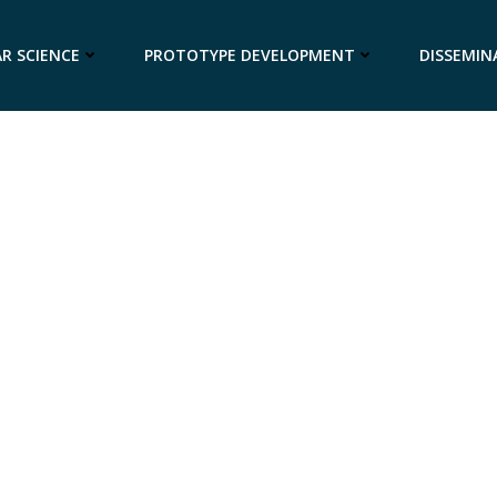
R SCIENCE
PROTOTYPE DEVELOPMENT
DISSEMIN