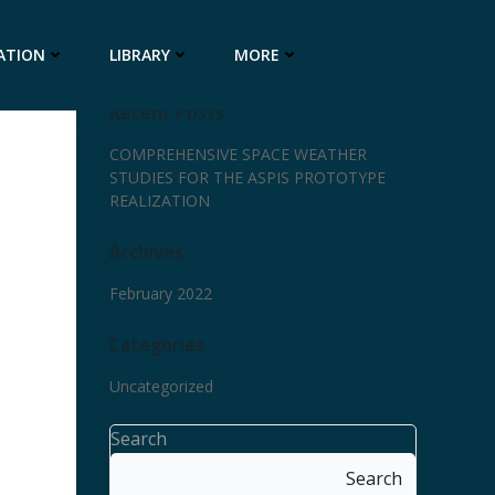
ATION
LIBRARY
MORE
Recent Posts
COMPREHENSIVE SPACE WEATHER
STUDIES FOR THE ASPIS PROTOTYPE
REALIZATION
Archives
February 2022
Categories
Uncategorized
Search
Search