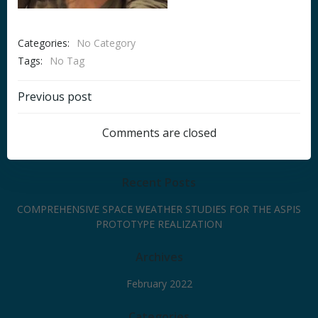
Categories:
No Category
Tags:
No Tag
Post
Previous post
navigation
Comments are closed
Recent Posts
COMPREHENSIVE SPACE WEATHER STUDIES FOR THE ASPIS
PROTOTYPE REALIZATION
Archives
February 2022
Categories