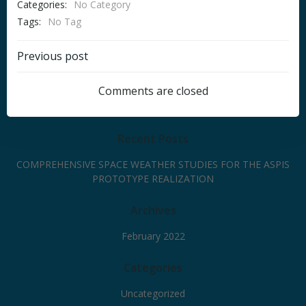
Categories:
No Category
Tags:
No Tag
Post
Previous post
navigation
Comments are closed
Recent Posts
COMPREHENSIVE SPACE WEATHER STUDIES FOR THE ASPIS
PROTOTYPE REALIZATION
Archives
February 2022
Categories
Uncategorized