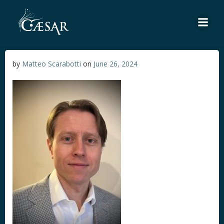
Skip
to
content
by
Matteo Scarabotti
on
June 26, 2024