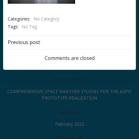
Categories:
No Category
Tags:
No Tag
Post
Previous post
navigation
Comments are closed
Recent Posts
COMPREHENSIVE SPACE WEATHER STUDIES FOR THE ASPIS
PROTOTYPE REALIZATION
Archives
February 2022
Categories