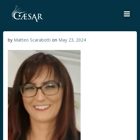
Skip
to
content
by
Matteo Scarabotti
on
May 23, 2024