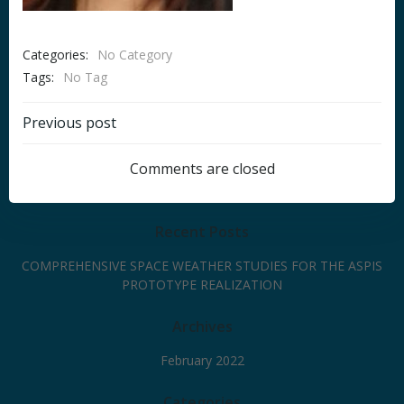
Categories:
No Category
Tags:
No Tag
Post
Previous post
navigation
Comments are closed
Recent Posts
COMPREHENSIVE SPACE WEATHER STUDIES FOR THE ASPIS
PROTOTYPE REALIZATION
Archives
February 2022
Categories