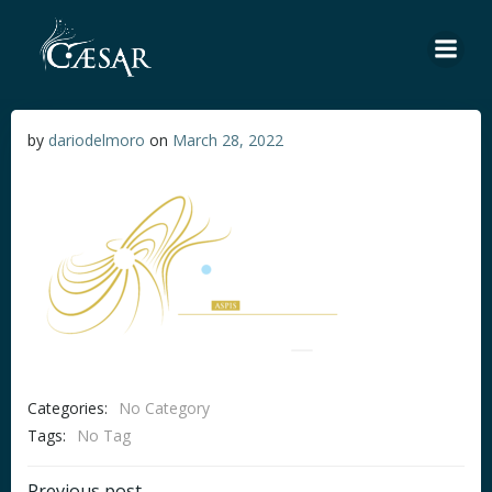
Skip
to
content
by
dariodelmoro
on
March 28, 2022
Categories:
No Category
Tags:
No Tag
Previous post