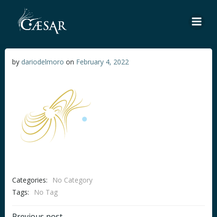
Skip
to
content
by
dariodelmoro
on
February 4, 2022
Categories:
No Category
Tags:
No Tag
Previous post