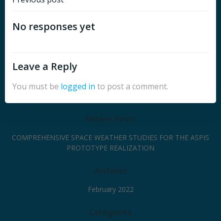
Post
navigation
No responses yet
Leave a Reply
You must be
logged in
to post a comment.
Recent Posts
COMPREHENSIVE SPACE WEATHER STUDIES FOR THE ASPIS
PROTOTYPE REALIZATION
Archives
February 2022
Categories