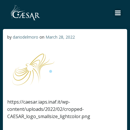
Skip
to
content
by
dariodelmoro
on
March 28, 2022
https://caesar.iaps.inaf.it/wp-
content/uploads/2022/02/cropped-
CAESAR_logo_smallsize_lightcolor.png