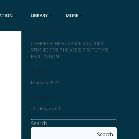
ATION
LIBRARY
MORE
Recent Posts
COMPREHENSIVE SPACE WEATHER
STUDIES FOR THE ASPIS PROTOTYPE
REALIZATION
Archives
February 2022
Categories
Uncategorized
Search
Search