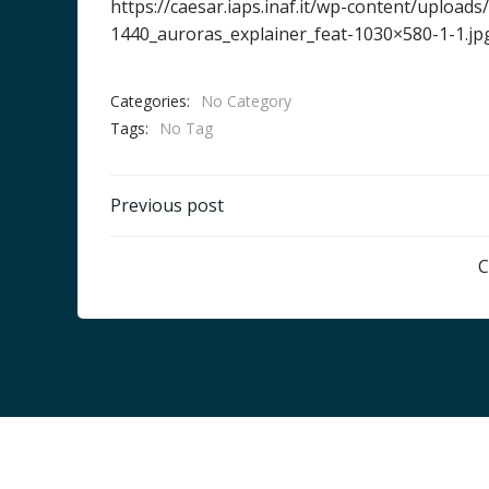
https://caesar.iaps.inaf.it/wp-content/uploa
1440_auroras_explainer_feat-1030×580-1-1.jp
Categories:
No Category
Tags:
No Tag
Post
Previous post
navigation
C