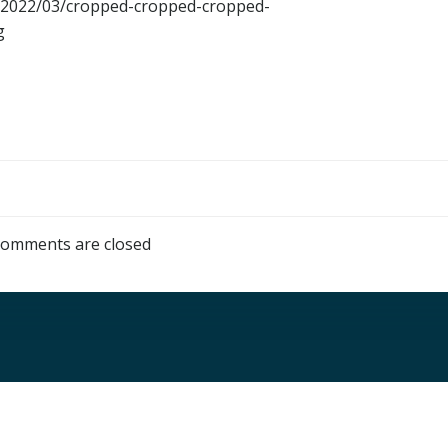
ds/2022/03/cropped-cropped-cropped-
g
omments are closed