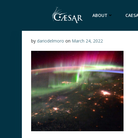
Skip
to
ABOUT
CAESA
content
by
dariodelmoro
on
March 24, 2022