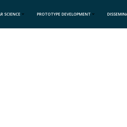
R SCIENCE
PROTOTYPE DEVELOPMENT
DISSEMIN