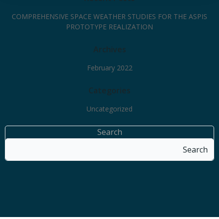
COMPREHENSIVE SPACE WEATHER STUDIES FOR THE ASPIS
PROTOTYPE REALIZATION
Archives
February 2022
Categories
Uncategorized
Search
Search