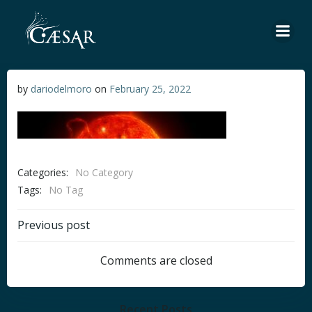
Skip
to
content
by
dariodelmoro
on
February 25, 2022
Categories:
No Category
Tags:
No Tag
Post
Previous post
navigation
Comments are closed
Recent Posts