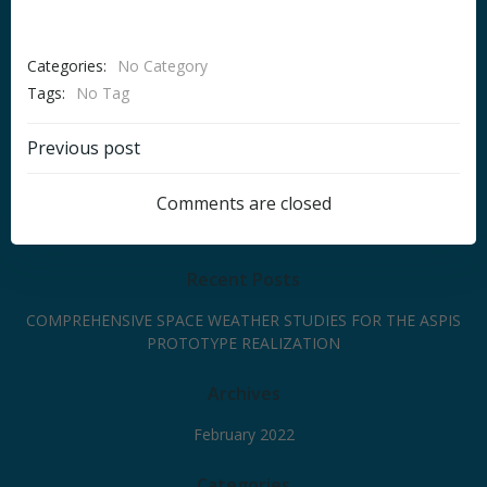
Categories:
No Category
Tags:
No Tag
Post
Previous post
navigation
Comments are closed
Recent Posts
COMPREHENSIVE SPACE WEATHER STUDIES FOR THE ASPIS
PROTOTYPE REALIZATION
Archives
February 2022
Categories