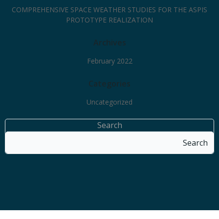
COMPREHENSIVE SPACE WEATHER STUDIES FOR THE ASPIS
PROTOTYPE REALIZATION
Archives
February 2022
Categories
Uncategorized
Search
Search