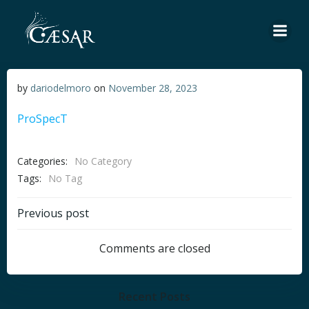
Skip
to
content
by
dariodelmoro
on
November 28, 2023
ProSpecT
Categories:
No Category
Tags:
No Tag
Post
Previous post
navigation
Comments are closed
Recent Posts