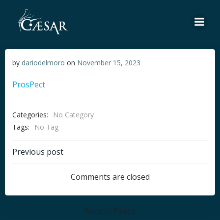
Skip
to
content
by
dariodelmoro
on
November 15, 2023
ProsPect
Categories:
No Category
Tags:
No Tag
Post
Previous post
navigation
Comments are closed
Recent Posts