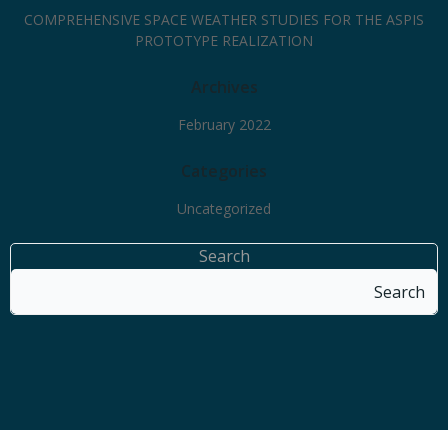
COMPREHENSIVE SPACE WEATHER STUDIES FOR THE ASPIS
PROTOTYPE REALIZATION
Archives
February 2022
Categories
Uncategorized
Search
Search