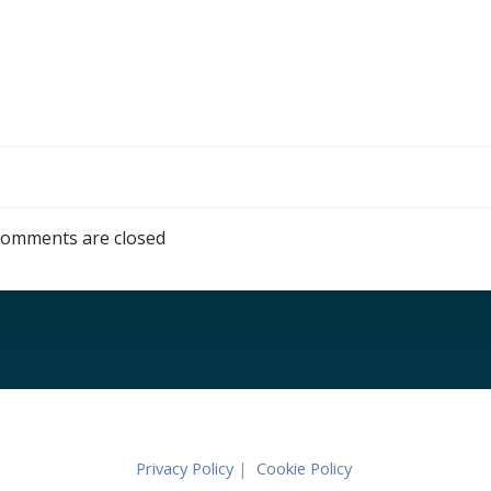
omments are closed
Privacy Policy
|
Cookie Policy