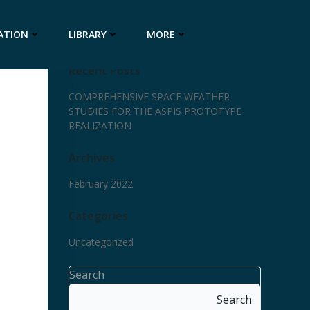
ATION
LIBRARY
MORE
Recent Posts
COMPREHENSIVE SPACE WEATHER
STUDIES FOR THE ASPIS PROTOTYPE
REALIZATION
Archives
February 2022
Categories
Uncategorized
Search
Search