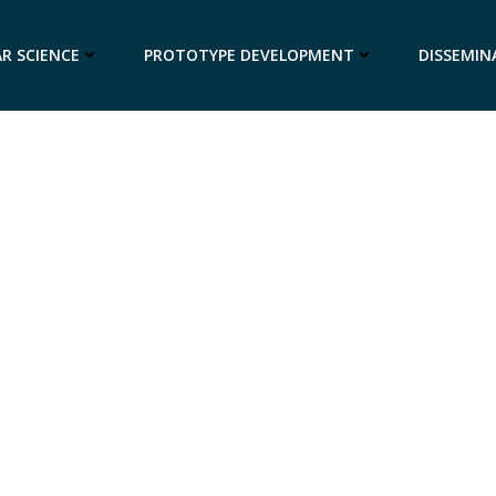
R SCIENCE
PROTOTYPE DEVELOPMENT
DISSEMIN