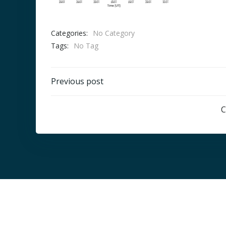
Categories:
No Category
Tags:
No Tag
Post
Previous post
navigation
C